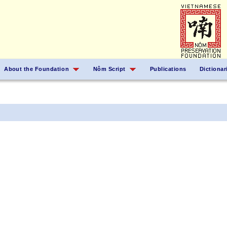
About the Foundation
Nôm Script
Publications
Dictionar