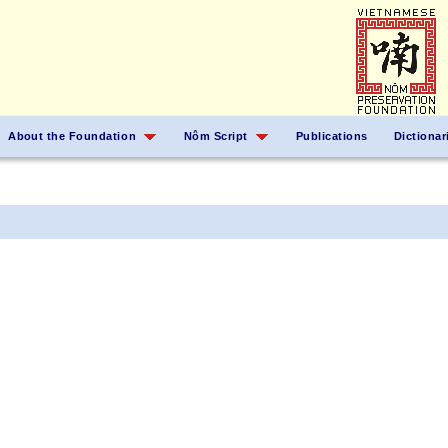
About the Foundation
Nôm Script
Publications
Dictionar