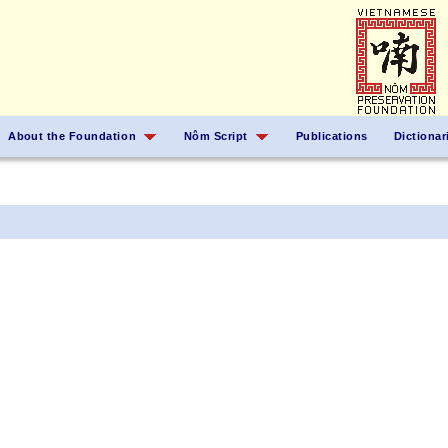
About the Foundation
Nôm Script
Publications
Dictionar