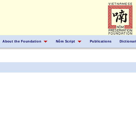
About the Foundation
Nôm Script
Publications
Dictionar