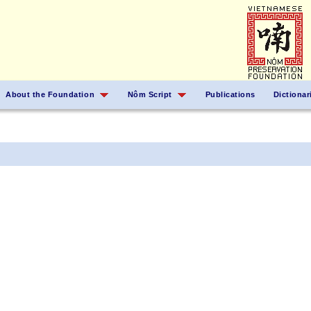
About the Foundation
Nôm Script
Publications
Dictionar