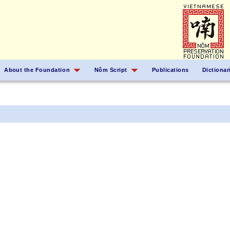
About the Foundation
Nôm Script
Publications
Dictionar