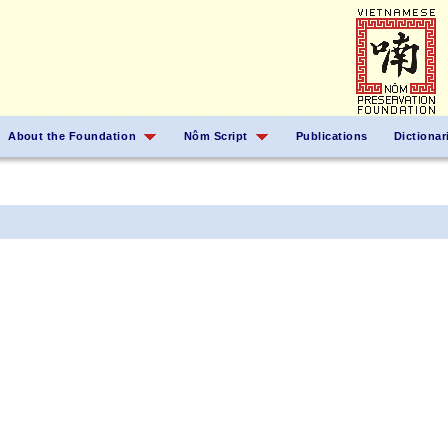
About the Foundation
Nôm Script
Publications
Dictionar