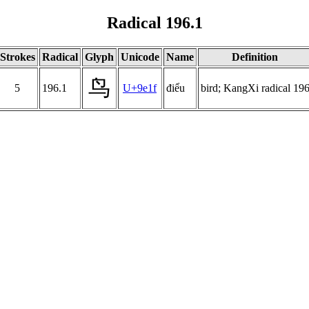
Radical 196.1
Strokes
Radical
Glyph
Unicode
Name
Definition
鸟
5
196.1
U+9e1f
điểu
bird; KangXi radical 19